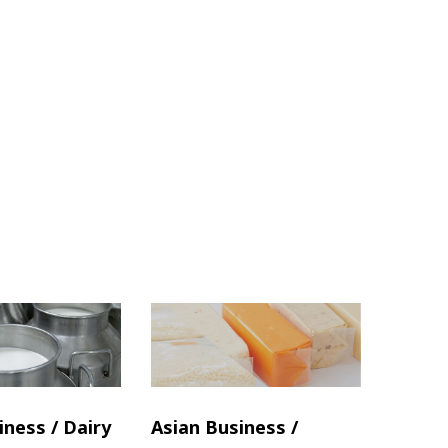
iness / Dairy
Asian Business /