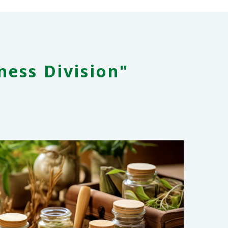
ness Division"