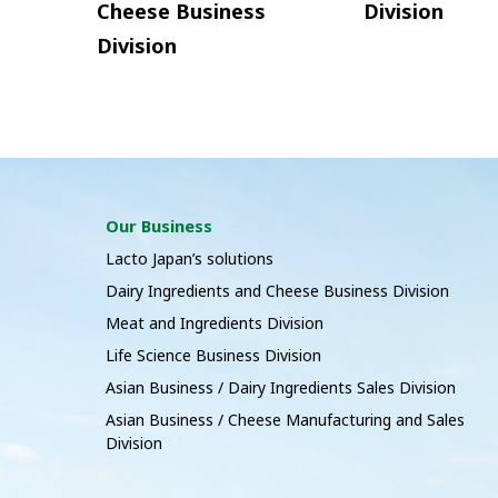
Cheese Business
Division
Division
Our Business
Lacto Japan’s solutions
Dairy Ingredients and Cheese Business Division
Meat and Ingredients Division
Life Science Business Division
Asian Business / Dairy Ingredients Sales Division
Asian Business / Cheese Manufacturing and Sales
Division