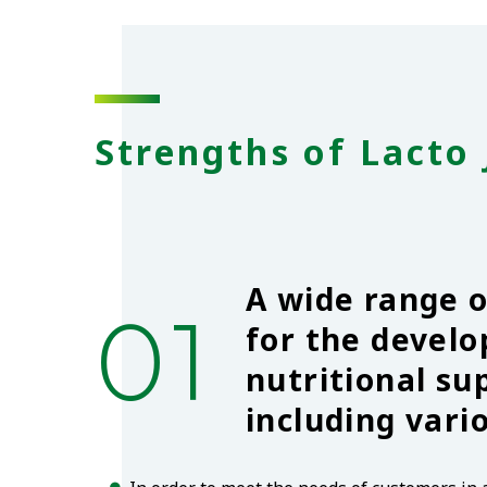
Strengths of Lacto 
A wide range 
01
for the devel
nutritional s
including vari