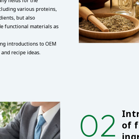
ny fields for the
luding various proteins,
dients, but also
e functional materials as
ing introductions to OEM
and recipe ideas.
02
Int
of 
ing