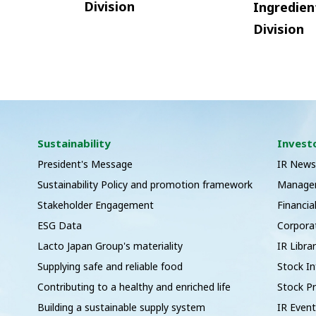
Division
Ingredien
Division
Sustainability
Invest
President's Message
IR New
Sustainability Policy and promotion framework
Managem
Stakeholder Engagement
Financia
ESG Data
Corpora
Lacto Japan Group's materiality
IR Libra
Supplying safe and reliable food
Stock I
Contributing to a healthy and enriched life
Stock Pr
Building a sustainable supply system
IR Even