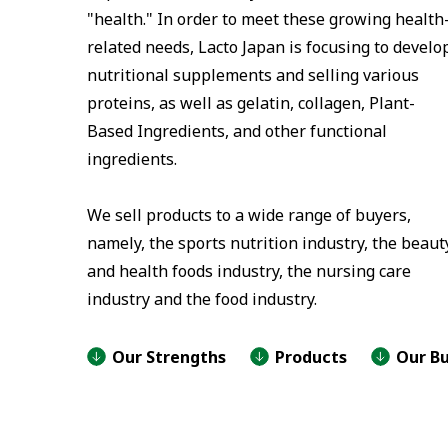
"health." In order to meet these growing health
related needs, Lacto Japan is focusing to develo
nutritional supplements and selling various
proteins, as well as gelatin, collagen, Plant-
Based Ingredients, and other functional
ingredients.
We sell products to a wide range of buyers,
namely, the sports nutrition industry, the beaut
and health foods industry, the nursing care
industry and the food industry.
Our Strengths
Products
Our Bu