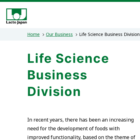
Home
Our Business
Life Science Business Division
Our Business
Sustainability
Investor Relations
Corporate Information
Life Science
Lacto Japan’s solutions
President's Message
IR News
Message from the President
Management Policy
Sustainability Po
Dairy Ingredien
Corporate
Fina
Life Science Business Division
Lacto Japan Group's materiality
Stock Price
History
Offices, Facilities, and Af
IR Event
Disc
As
Business
Asian Business / Cheese Manufacturing
Building a sustainable supply system
Division
Strengthening governance
In recent years, there has been an increasing
need for the development of foods with
improved functionality, based on the theme of