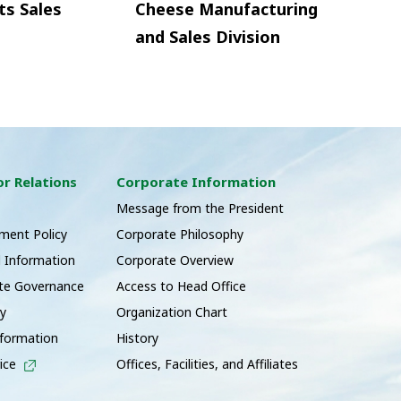
ts Sales
Cheese Manufacturing
and Sales Division
or Relations
Corporate Information
s
Message from the President
ent Policy
Corporate Philosophy
l Information
Corporate Overview
te Governance
Access to Head Office
ry
Organization Chart
nformation
History
ice
Offices, Facilities, and Affiliates
t