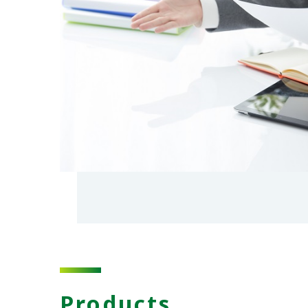
Products