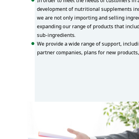
In order to meet the needs of customers in a
development of nutritional supplements inc
we are not only importing and selling ingre
expanding our range of products that includ
sub-ingredients.
We provide a wide range of support, includ
partner companies, plans for new products, 