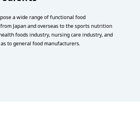
pose a wide range of functional food
from Japan and overseas to the sports nutrition
health foods industry, nursing care industry, and
l as to general food manufacturers.