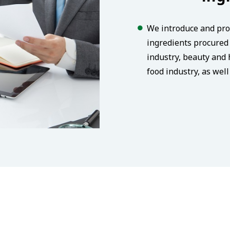
We introduce and pro
ingredients procured 
industry, beauty and 
food industry, as wel