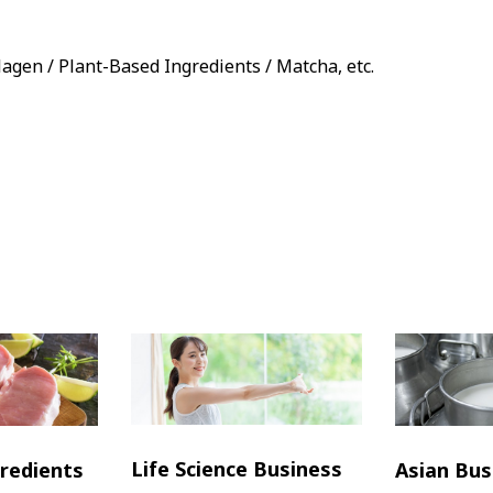
llagen / Plant-Based Ingredients / Matcha, etc.
Life Science Business
redients
Asian Bus