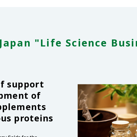
Japan "Life Science Busi
of support
opment of
upplements
ous proteins