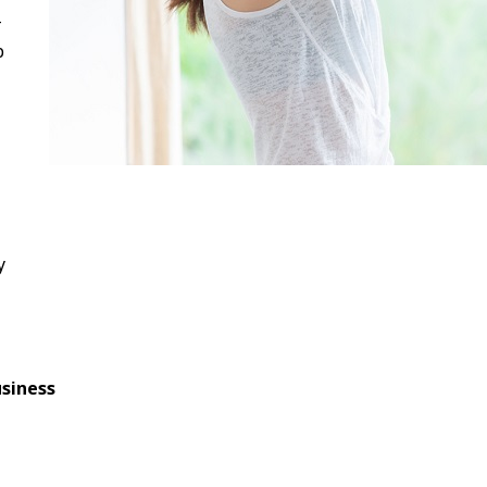
-
p
y
siness