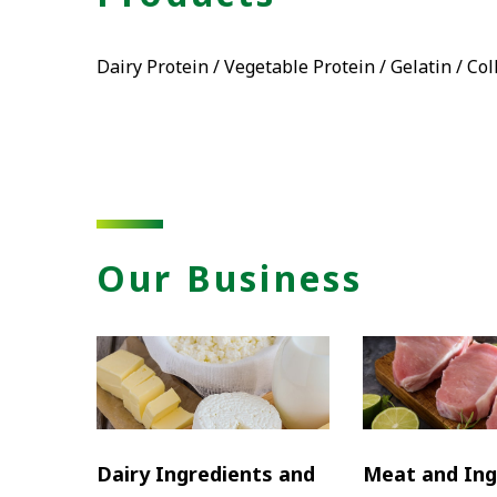
Dairy Protein / Vegetable Protein / Gelatin / Co
Our Business
Dairy Ingredients and
Meat and Ing