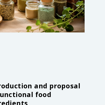
roduction and proposal
functional food
redients